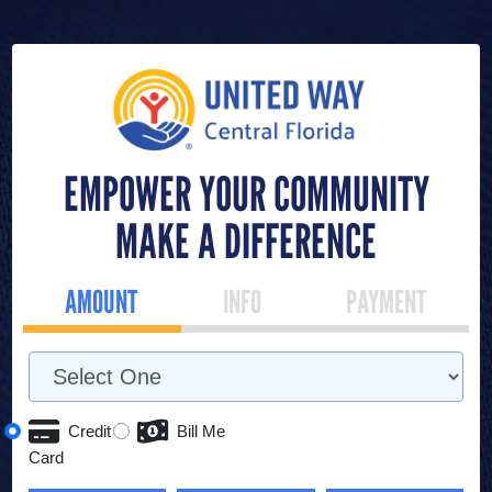
EMPOWER YOUR COMMUNITY
MAKE A DIFFERENCE
AMOUNT
INFO
PAYMENT
Credit
Bill Me
Card