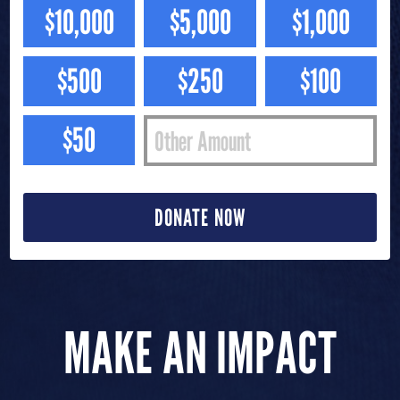
$10,000
$5,000
$1,000
$500
$250
$100
$50
DONATE NOW
MAKE AN IMPACT