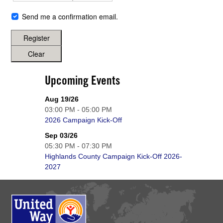
Send me a confirmation email.
Register
Clear
Upcoming Events
Aug 19/26
03:00 PM - 05:00 PM
2026 Campaign Kick-Off
Sep 03/26
05:30 PM - 07:30 PM
Highlands County Campaign Kick-Off 2026-
2027