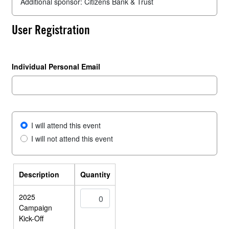
Additional sponsor: Citizens Bank & Trust
User Registration
Individual Personal Email
I will attend this event
I will not attend this event
Description
Quantity
2025
Campaign
Kick-Off