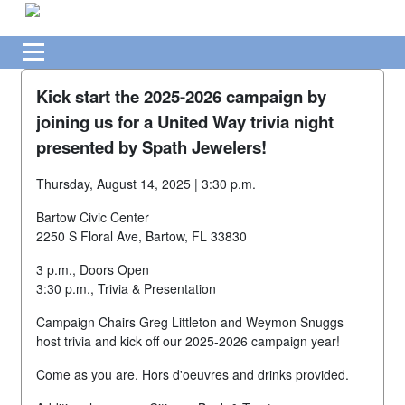
Kick start the 2025-2026 campaign by
joining us for a United Way trivia night
presented by Spath Jewelers!
Thursday, August 14, 2025 | 3:30 p.m.
Bartow Civic Center
2250 S Floral Ave, Bartow, FL 33830
3 p.m., Doors Open
3:30 p.m., Trivia & Presentation
Campaign Chairs Greg Littleton and Weymon Snuggs
host trivia and kick off our 2025-2026 campaign year!
Come as you are. Hors d'oeuvres and drinks provided.