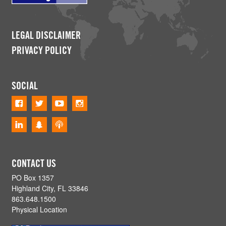
LEGAL DISCLAIMER
PRIVACY POLICY
SOCIAL
CONTACT US
PO Box 1357
Highland City, FL 33846
863.648.1500
Physical Location