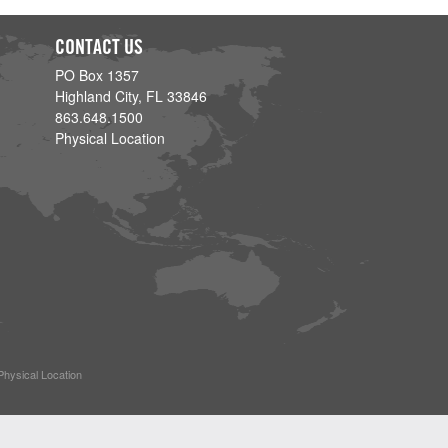
CONTACT US
PO Box 1357
Highland City, FL 33846
863.648.1500
Physical Location
Physical Location