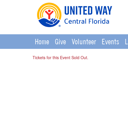
Home
Give
Volunteer
Events
L
Tickets for this Event Sold Out.