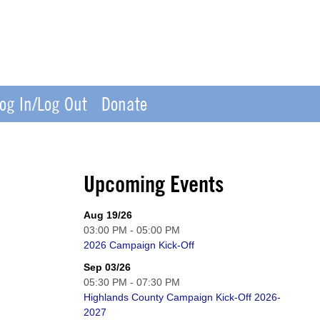
og In/Log Out
Donate
Upcoming Events
Aug 19/26
03:00 PM - 05:00 PM
2026 Campaign Kick-Off
Sep 03/26
05:30 PM - 07:30 PM
Highlands County Campaign Kick-Off 2026-
2027