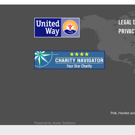
LEGAL 
PRIVAC
Polk, Hardee and
Powered by
Andar Software