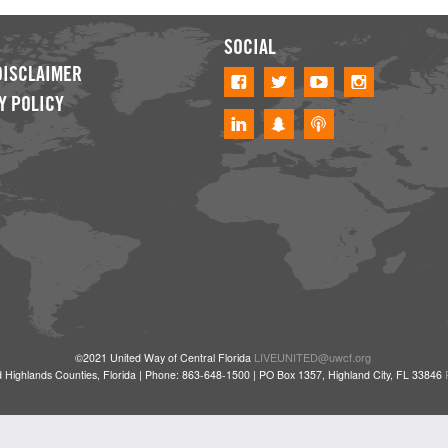
SOCIAL
DISCLAIMER
Y POLICY
LIVEUNITED@uwcf.org
©2021 United Way of Central Florida
 Highlands Counties, Florida | Phone: 863-648-1500 | PO Box 1357, Highland City, FL 33846